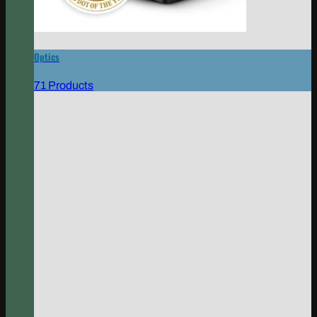
Optics
71 Products