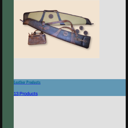
Leather Products
13 Products