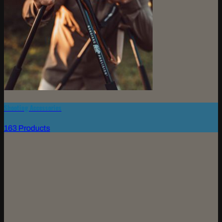
Shooting Accessories
163 Products