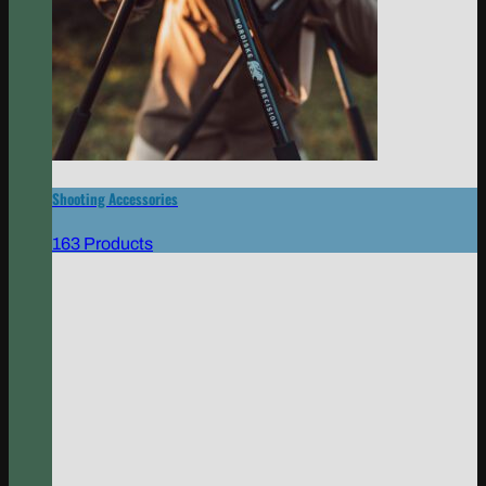
Shooting Accessories
163 Products