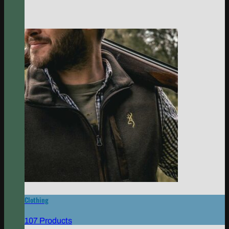
Clothing
107 Products