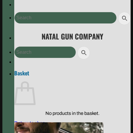
NATAL GUN COMPANY
Basket
No products in the basket.
Return to shop