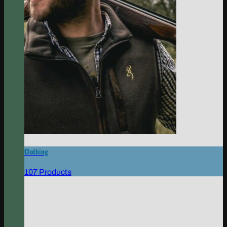
Clothing
107 Products