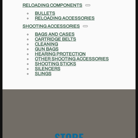
RELOADING COMPONENTS
BULLETS
RELOADING ACCESSORIES
SHOOTING ACCESSORIES
BAGS AND CASES
CARTRIDGE BELTS
CLEANING
GUN BAGS
HEARING PROTECTION
OTHER SHOOTING ACCESSORIES
SHOOTING STICKS
SILENCERS
SLINGS
STORE