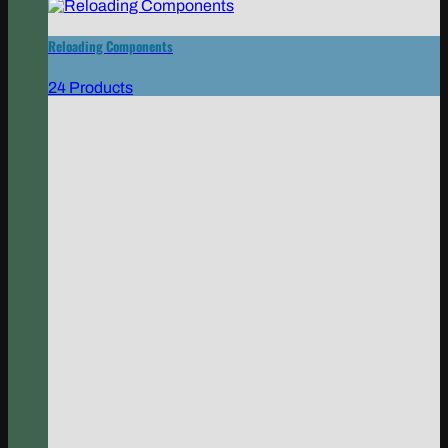
Reloading Components
24 Products