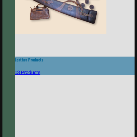
Leather Products
13 Products