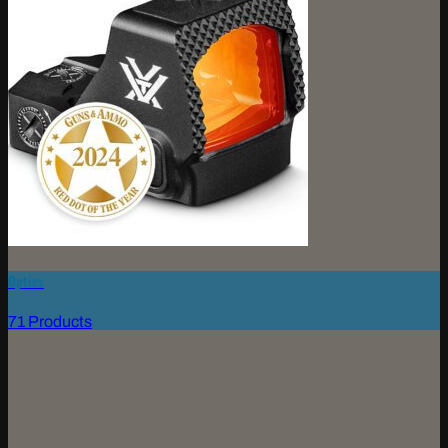
Optics
71 Products