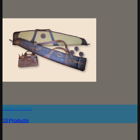
Leather Products
13 Products