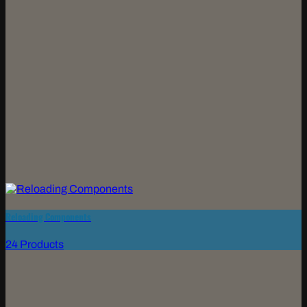
Reloading Components
24 Products