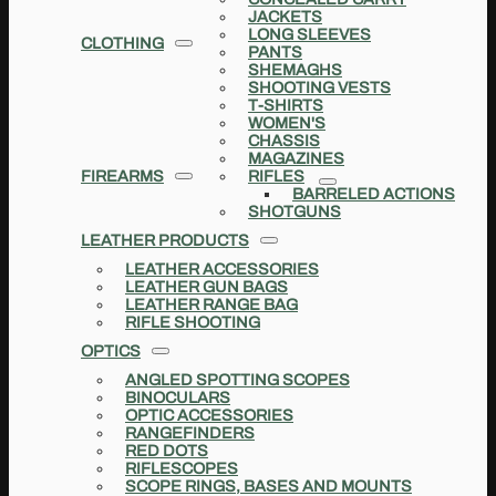
JACKETS
LONG SLEEVES
CLOTHING
PANTS
SHEMAGHS
SHOOTING VESTS
T-SHIRTS
WOMEN'S
CHASSIS
MAGAZINES
FIREARMS
RIFLES
BARRELED ACTIONS
SHOTGUNS
LEATHER PRODUCTS
LEATHER ACCESSORIES
LEATHER GUN BAGS
LEATHER RANGE BAG
RIFLE SHOOTING
OPTICS
ANGLED SPOTTING SCOPES
BINOCULARS
OPTIC ACCESSORIES
RANGEFINDERS
RED DOTS
RIFLESCOPES
SCOPE RINGS, BASES AND MOUNTS