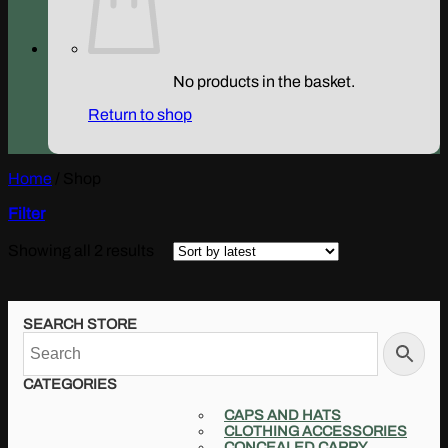
No products in the basket.
Return to shop
Home
/
Shop
Filter
Sorted
Showing all 2 results
by
latest
SEARCH STORE
CATEGORIES
CAPS AND HATS
CLOTHING ACCESSORIES
CONCEALED CARRY