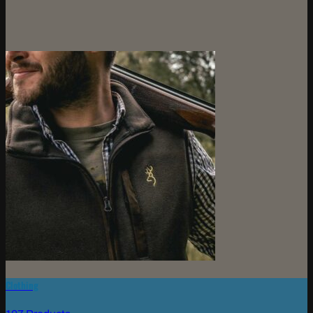
Clothing