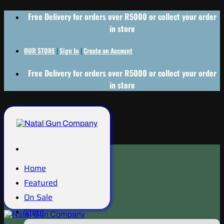
Skip
Free Delivery for orders over R5000 or collect your order
to
in store
content
OUR STORE
|
Sign In
|
Create an Account
Free Delivery for orders over R5000 or collect your order
in store
Home
Featured
On Sale
Store