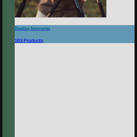
Shooting Accessories
163 Products