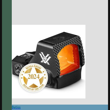
Optics