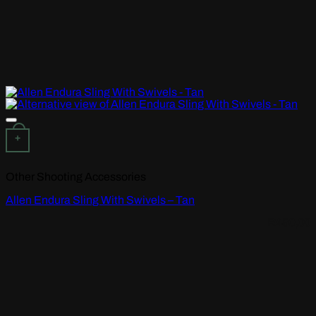
Add to wishlist
+
Other Shooting Accessories
Allen Endura Sling With Swivels – Tan
R
450,00