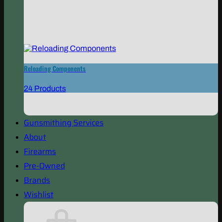
Reloading Components
24 Products
Gunsmithing Services
About
Firearms
Pre-Owned
Brands
Wishlist