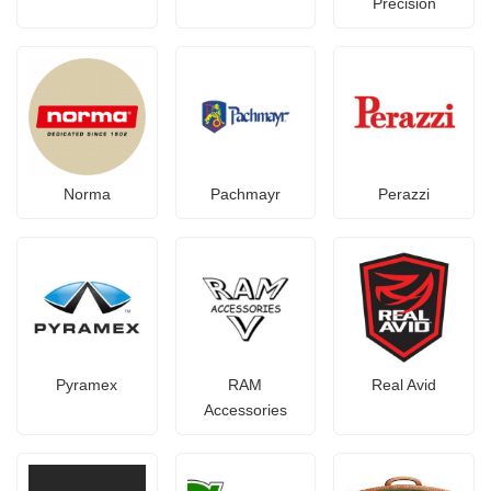
Precision
Norma
Pachmayr
Perazzi
Pyramex
RAM
Real Avid
Accessories