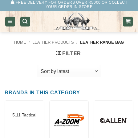
FREE DELIVERY FOR ORDERS OVER R5000 OR COLLECT
Skip
YOUR ORDER IN STORE
to
content
HOME
/
LEATHER PRODUCTS
/
LEATHER RANGE BAG
FILTER
BRANDS IN THIS CATEGORY
5.11 Tactical