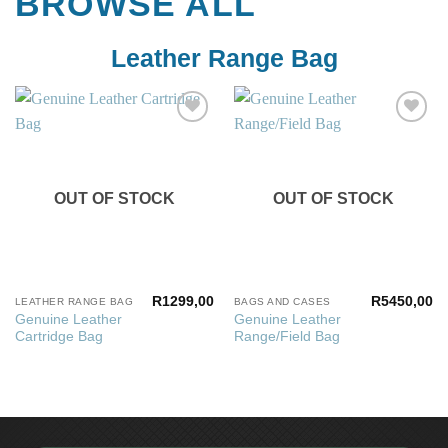
BROWSE ALL
Leather Range Bag
Add to
Add to
wishlist
wishlist
OUT OF STOCK
OUT OF STOCK
R
1299,00
R
5450,00
LEATHER RANGE BAG
BAGS AND CASES
Genuine Leather
Genuine Leather
Cartridge Bag
Range/Field Bag