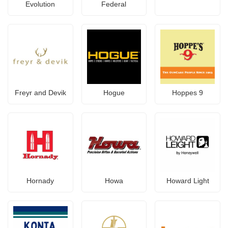
Evolution
Federal
Freyr and Devik
Hogue
Hoppes 9
Hornady
Howa
Howard Light