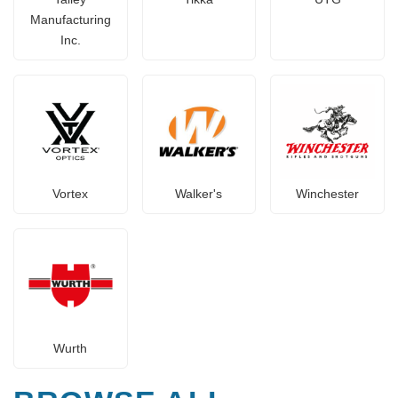
Manufacturing
Inc.
Vortex
Walker's
Winchester
Wurth