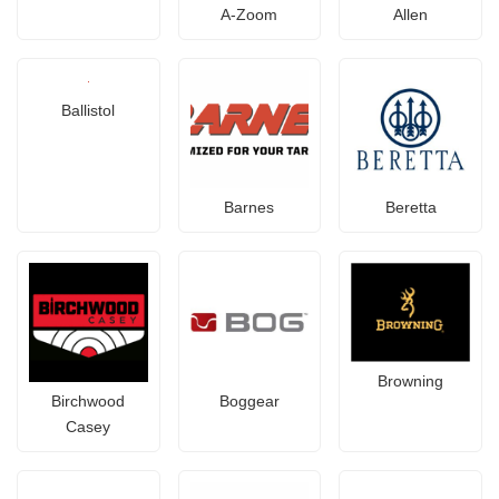
A-Zoom
Allen
Ballistol
Barnes
Beretta
Browning
Birchwood
Boggear
Casey