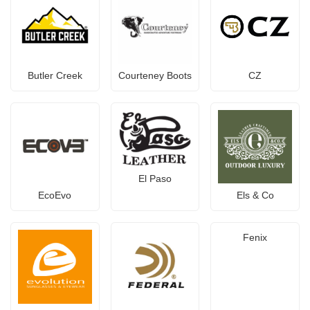
Butler Creek
Courteney Boots
CZ
El Paso
EcoEvo
Els & Co
Fenix