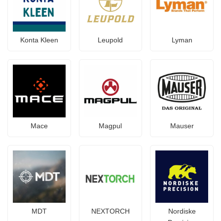
Konta Kleen
Leupold
Lyman
Mace
Magpul
Mauser
MDT
NEXTORCH
Nordiske