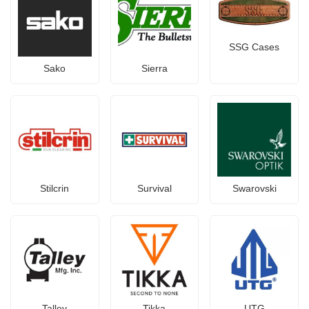
SSG Cases
Sako
Sierra
Stilcrin
Survival
Swarovski
Talley
Tikka
UTG