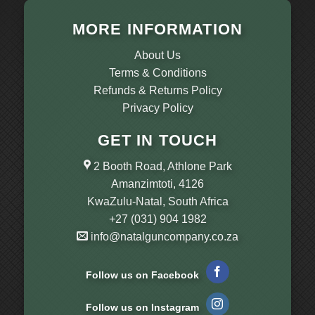
MORE INFORMATION
About Us
Terms & Conditions
Refunds & Returns Policy
Privacy Policy
GET IN TOUCH
2 Booth Road, Athlone Park
Amanzimtoti, 4126
KwaZulu-Natal, South Africa
+27 (031) 904 1982
info@natalguncompany.co.za
Follow us on Facebook
Follow us on Instagram