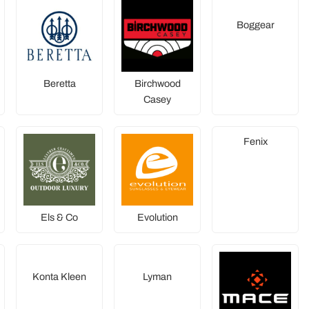
Boggear
Beretta
Birchwood
Casey
Fenix
Els & Co
Evolution
Konta Kleen
Lyman