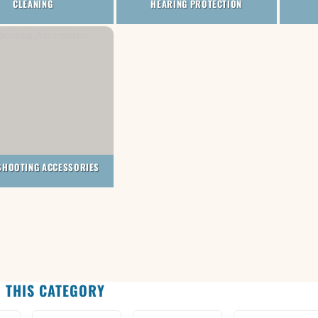
CLEANING
HEARING PROTECTION
SHOOTING ACCESSORIES
 THIS CATEGORY