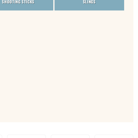
SHOOTING STICKS
SLINGS