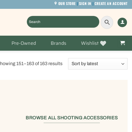
OUR STORE
|
SIGN IN
|
CREATE AN ACCOUNT
Pre-Owned
Brands
Wishlist
Sorted
howing 151–163 of 163 results
by
latest
BROWSE ALL SHOOTING ACCESSORIES