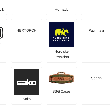
vik
Hornady
NEXTORCH
Pachmayr
Nordiske
Precision
Stilcrin
SSG Cases
Sako