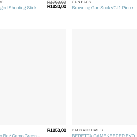
R
1700,00
KS
GUN BAGS
Original
Current
R
1630,00
ged Shooting Stick
Browning Gun Sock VCI 1 Piece
price
price
was:
is:
R1700,00.
R1630,00.
+
R
1650,00
BAGS AND CASES
un Bag Camo Green –
BERETTA GAMEKEEPER EVO