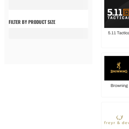
FILTER BY PRODUCT SIZE
5.11 Tactica
Browning