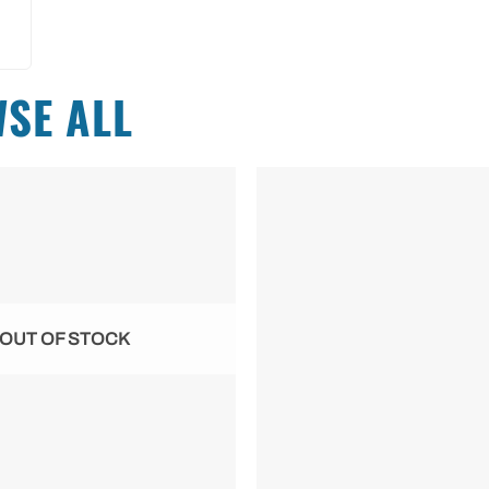
SE ALL
OUT OF STOCK
+