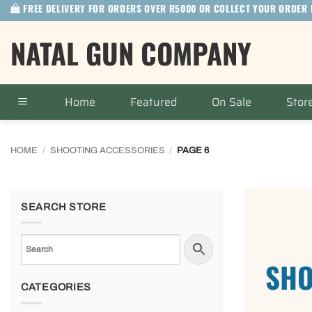
FREE DELIVERY FOR ORDERS OVER R5000 OR COLLECT YOUR ORDER 
Skip
to
NATAL GUN COMPANY
content
Home
Featured
On Sale
Stor
HOME
/
SHOOTING ACCESSORIES
/
PAGE 6
SEARCH STORE
SHO
CATEGORIES