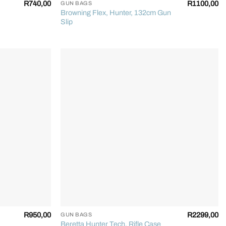
R
740,00
R
1100,00
GUN BAGS
Browning Flex, Hunter, 132cm Gun
Slip
+
R
950,00
R
2299,00
GUN BAGS
Beretta Hunter Tech, Rifle Case