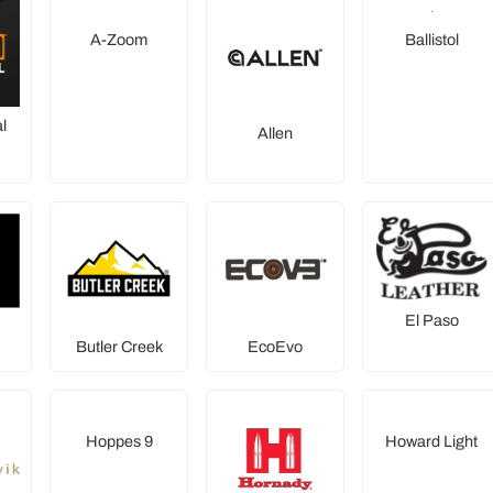
A-Zoom
Ballistol
l
Allen
El Paso
Butler Creek
EcoEvo
Hoppes 9
Howard Light