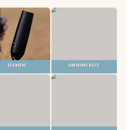
SILENCERS
CARTRIDGE BELTS