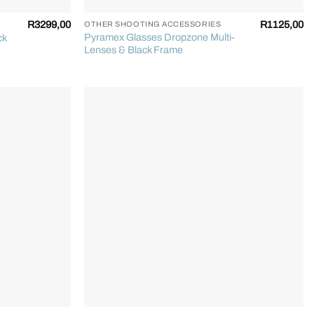
R
3299,00
R
1125,00
OTHER SHOOTING ACCESSORIES
Pyramex Glasses Dropzone Multi-
ck
Lenses & Black Frame
+