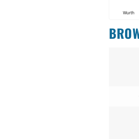
Wurth
BROW
+