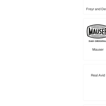
Freyr and De
Mauser
Real Avid