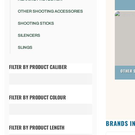
OTHER SHOOTING ACCESSORIES
SHOOTING STICKS
SILENCERS
SLINGS
FILTER BY PRODUCT CALIBER
OTHER 
FILTER BY PRODUCT COLOUR
BRANDS IN
FILTER BY PRODUCT LENGTH