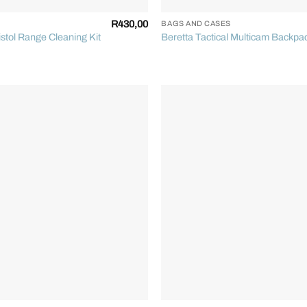
R
430,00
BAGS AND CASES
stol Range Cleaning Kit
Beretta Tactical Multicam Backpa
+