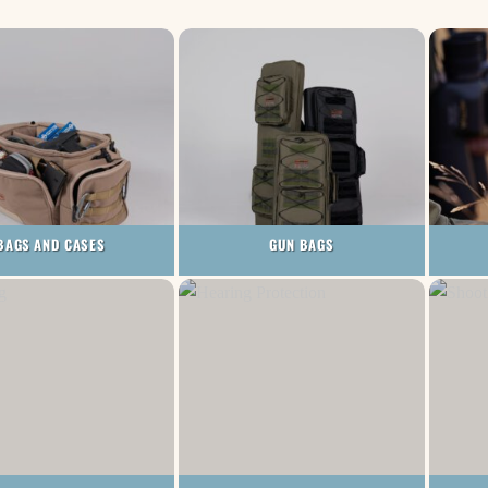
BAGS AND CASES
GUN BAGS