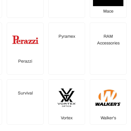
Mace
Pyramex
RAM
Accessories
Perazzi
Survival
Vortex
Walker's