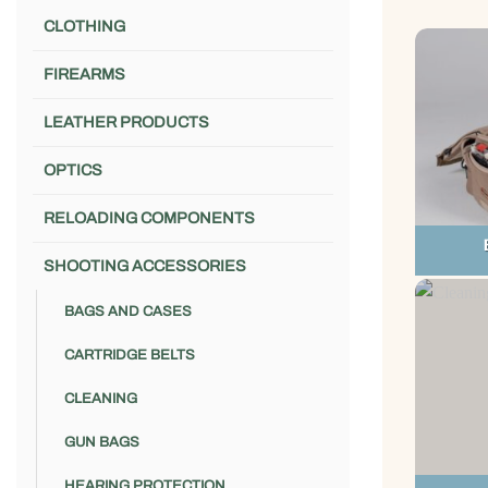
CLOTHING
FIREARMS
LEATHER PRODUCTS
OPTICS
RELOADING COMPONENTS
SHOOTING ACCESSORIES
BAGS AND CASES
CARTRIDGE BELTS
CLEANING
GUN BAGS
HEARING PROTECTION