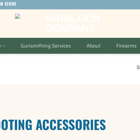
IN STORE
e
Gunsmithing Services
About
Firearms
S
OTING ACCESSORIES