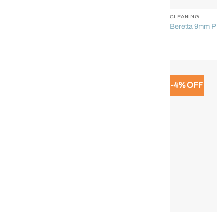
CLEANING
Beretta 9mm Pi
-4% OFF
+