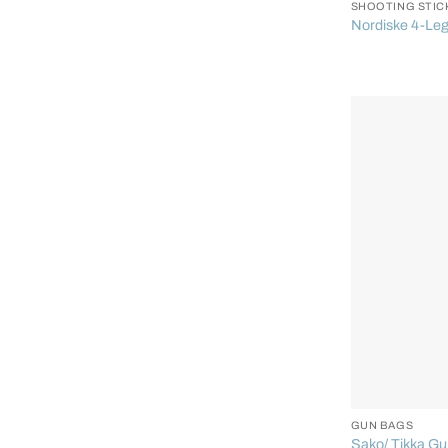
SHOOTING STIC
Nordiske 4-Leg
+
GUN BAGS
Sako/ Tikka G