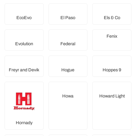
EcoEvo
El Paso
Els & Co
Fenix
Evolution
Federal
Freyr and Devik
Hogue
Hoppes 9
Howa
Howard Light
Hornady