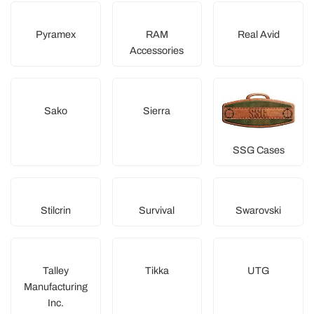
Pyramex
RAM
Real Avid
Accessories
Sako
Sierra
SSG Cases
Stilcrin
Survival
Swarovski
Talley
Tikka
UTG
Manufacturing
Inc.