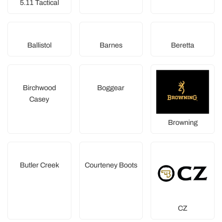
5.11 Tactical
Ballistol
Barnes
Beretta
Birchwood
Boggear
Casey
Browning
Butler Creek
Courteney Boots
CZ