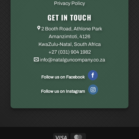
Privacy Policy
GET IN TOUCH
2 Booth Road, Athlone Park
Amanzimtoti, 4126
KwaZulu-Natal, South Africa
+27 (031) 904 1982
info@natalguncompany.co.za
Follow us on Facebook
Follow us on Instagram
Visa
MasterCard