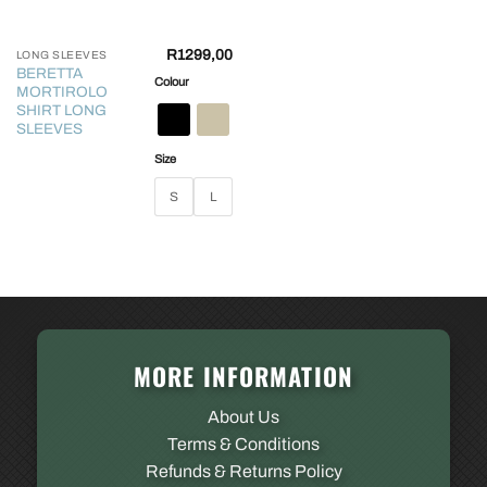
R
1299,00
LONG SLEEVES
BERETTA
Colour
MORTIROLO
SHIRT LONG
SLEEVES
Size
S
L
MORE INFORMATION
About Us
Terms & Conditions
Refunds & Returns Policy