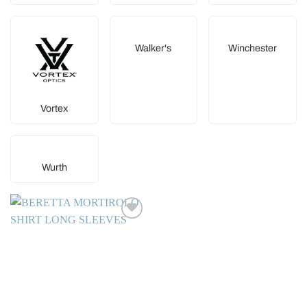
Walker's
Winchester
Vortex
Wurth