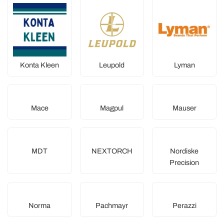
Konta Kleen
Leupold
Lyman
Mace
Magpul
Mauser
MDT
NEXTORCH
Nordiske
Precision
Norma
Pachmayr
Perazzi