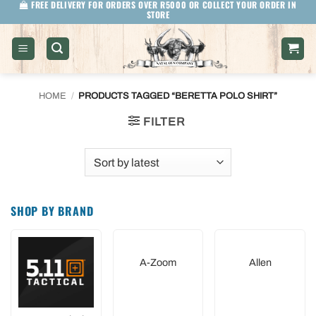
FREE DELIVERY FOR ORDERS OVER R5000 OR COLLECT YOUR ORDER IN
Skip
STORE
to
content
HOME
/
PRODUCTS TAGGED “BERETTA POLO SHIRT”
FILTER
SHOP BY BRAND
A-Zoom
Allen