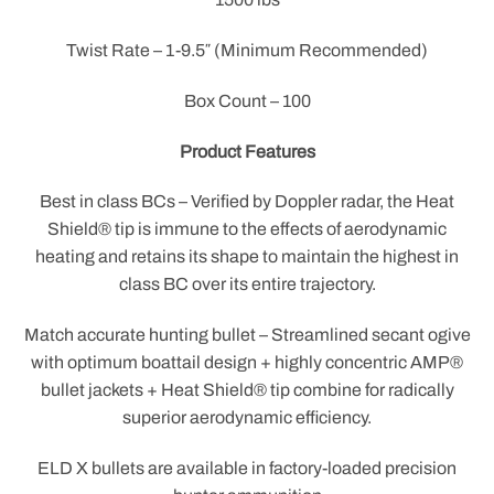
Twist Rate – 1-9.5″ (Minimum Recommended)
Box Count – 100
Product Features
Best in class BCs – Verified by Doppler radar, the Heat
Shield® tip is immune to the effects of aerodynamic
heating and retains its shape to maintain the highest in
class BC over its entire trajectory.
Match accurate hunting bullet – Streamlined secant ogive
with optimum boattail design + highly concentric AMP®
bullet jackets + Heat Shield® tip combine for radically
superior aerodynamic efficiency.
ELD X bullets are available in factory-loaded precision