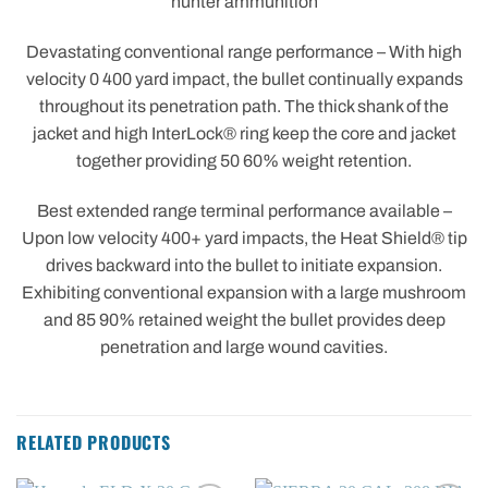
hunter ammunition
Devastating conventional range performance – With high
velocity 0 400 yard impact, the bullet continually expands
throughout its penetration path. The thick shank of the
jacket and high InterLock® ring keep the core and jacket
together providing 50 60% weight retention.
Best extended range terminal performance available –
Upon low velocity 400+ yard impacts, the Heat Shield® tip
drives backward into the bullet to initiate expansion.
Exhibiting conventional expansion with a large mushroom
and 85 90% retained weight the bullet provides deep
penetration and large wound cavities.
RELATED PRODUCTS