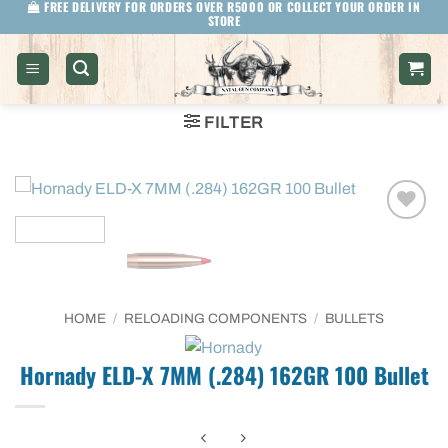
FREE DELIVERY FOR ORDERS OVER R5000 OR COLLECT YOUR ORDER IN
Skip
STORE
to
content
FILTER
HOME
/
RELOADING COMPONENTS
/
BULLETS
Hornady ELD-X 7MM (.284) 162GR 100 Bullet