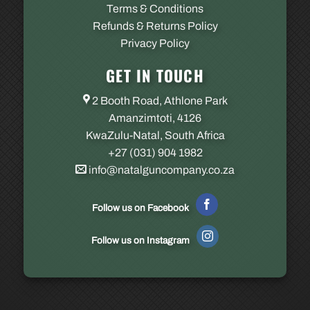
Terms & Conditions
Refunds & Returns Policy
Privacy Policy
GET IN TOUCH
2 Booth Road, Athlone Park
Amanzimtoti, 4126
KwaZulu-Natal, South Africa
+27 (031) 904 1982
info@natalguncompany.co.za
Follow us on Facebook
Follow us on Instagram