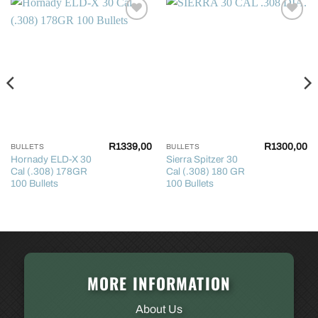
R
1339,00
R
1300,00
BULLETS
BULLETS
Hornady ELD-X 30
Sierra Spitzer 30
Cal (.308) 178GR
Cal (.308) 180 GR
100 Bullets
100 Bullets
MORE INFORMATION
About Us