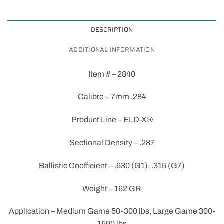
DESCRIPTION
ADDITIONAL INFORMATION
Item # – 2840
Calibre – 7mm .284
Product Line – ELD-X®
Sectional Density – .287
Ballistic Coefficient – .630 (G1), .315 (G7)
Weight – 162 GR
Application – Medium Game 50-300 lbs, Large Game 300-
1500 lbs