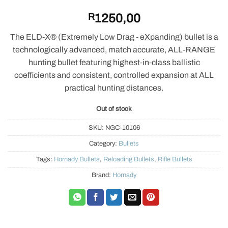
R
1250,00
The ELD‑X® (Extremely Low Drag ‑ eXpanding) bullet is a
technologically advanced, match accurate, ALL‑RANGE
hunting bullet featuring highest‑in‑class ballistic
coefficients and consistent, controlled expansion at ALL
practical hunting distances.
Out of stock
SKU:
NGC-10106
Category:
Bullets
Tags:
Hornady Bullets
,
Reloading Bullets
,
Rifle Bullets
Brand:
Hornady