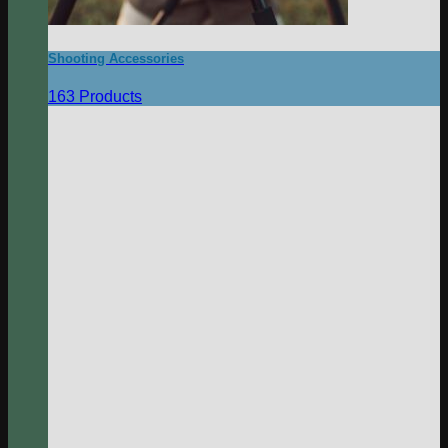
Shooting Accessories
163 Products