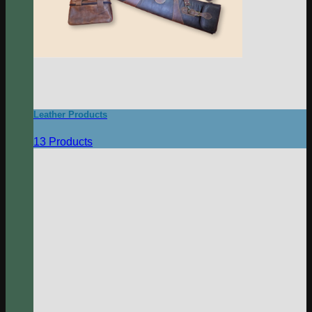
Leather Products
13 Products