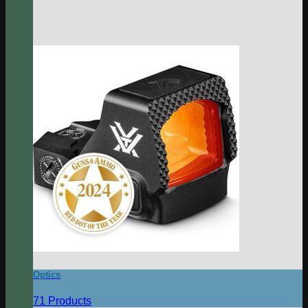
Optics
71 Products