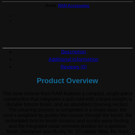
Brand:
RAM Accessories
Description
Additional information
Reviews (0)
Product Overview
This bore cleaner from RAM features a compact, single-piece
construction that integrates a pull cord with a brass weight, a
durable bronze brush, and an absorbent cleaning section.
The cleaning process is completed in a single pass: the
cord’s weighted tip guides the cleaner through the barrel, the
embedded bronze brush loosens and scrubs away fouling,
and the integrated swab removes residue for a spotless
finish. Designed specifically for .50 caliber rifles, the Ram