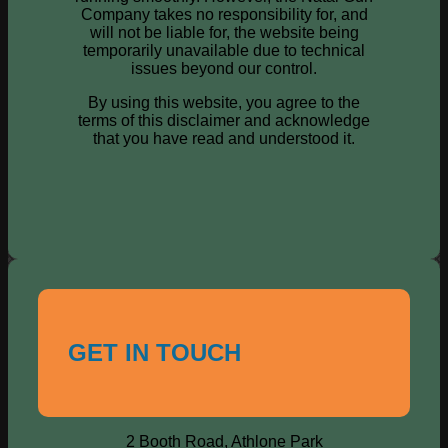
Company takes no responsibility for, and
will not be liable for, the website being
temporarily unavailable due to technical
issues beyond our control.
By using this website, you agree to the
terms of this disclaimer and acknowledge
that you have read and understood it.
GET IN TOUCH
2 Booth Road, Athlone Park