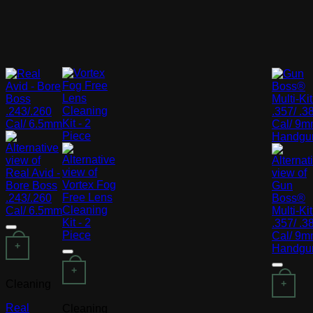
+
+
Cleaning
+
Real
Cleaning