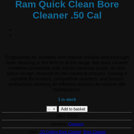
Ram Quick Clean Bore
Cleaner .50 Cal
190,00
R
Engineered for shooters who require reliable and thorough
bore cleaning in the field or at the range, this bore cleaner
combines portability with robust cleaning action. Its one-
piece design streamlines the cleaning process, making it
suitable for hunters, competitive shooters, and firearm
enthusiasts seeking an effective solution for routine rifle
maintenance.
1 in stock
Ram Quick Clean Bore Cleaner .50 Cal q
Add to basket
SKU:
R3110
Category:
Cleaning
Tags:
.50 Calibre Bore Cleaner
,
Bore Cleaner