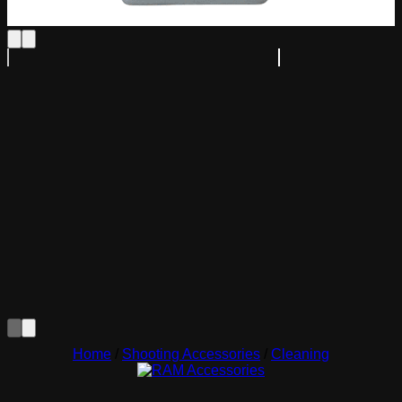
Home
/
Shooting Accessories
/
Cleaning