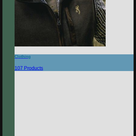
Clothing
107 Products