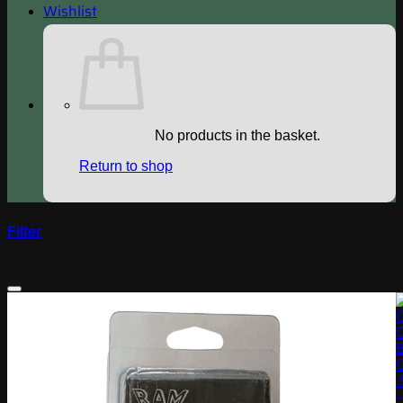
Wishlist
No products in the basket.
Return to shop
Filter