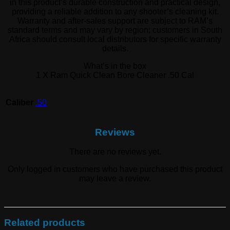
in this product’s durable construction and practical design,
providing a reliable addition to any shooter’s cleaning kit.
Warranty and after-sales support are subject to RAM’s
standard terms and may vary by region; customers in South
Africa should consult local distributors for specific warranty
details.
What’s in the box
1 X Ram Quick Clean Bore Cleaner .50 Cal
Caliber
.50
Reviews
There are no reviews yet.
Only logged in customers who have purchased this product
may leave a review.
Related products