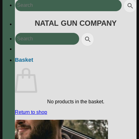
NATAL GUN COMPANY
Basket
No products in the basket.
Return to shop