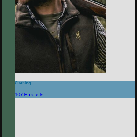
Clothing
107 Products