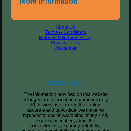
More Information
About Us
Terms & Conditions
Refunds & Returns Policy
Privacy Policy
Disclaimer
DISCLAIMER
The information provided on this website
is for general informational purposes only.
While we strive to keep the content
accurate and up-to-date, we make no
representations or warranties of any kind,
express or implied, about the
completeness, accuracy, reliability,