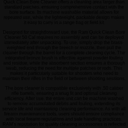
Quick Clean Bore Cleaner offers a cleaning area larger than
standard patches, ensuring comprehensive contact with the
bore surface. Its machine washable material allows for
repeated use, while the lightweight, packable design makes
it easy to carry in a range bag or field kit
Designed for straightforward use, the Ram Quick Clean Bore
Cleaner 50 Cal requires no assembly and can be deployed
immediately after unpacking. To use, simply drop the brass-
weighted end through the breech or muzzle, then pull the
cleaner through the barrel for a complete cleaning cycle. The
integrated bronze brush is effective against powder fouling
and residue, while the absorbent section ensures a thorough
swab, reducing the need for multiple patches or rods. This
makes it particularly suitable for shooters who need to
maintain their rifles in the field or between shooting sessions.
The bore cleaner is compatible exclusively with .50 caliber
rifle barrels, ensuring a snug fit and optimal cleaning
efficiency. After use, the entire unit can be machine washed
to remove accumulated debris and fouling, extending its
service life and maintaining cleaning performance. As with all
firearm maintenance tools, users should ensure compliance
with local firearm regulations and safe handling practices.
RAM’s reputation for quality cleaning accessories is reflected