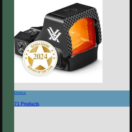
Optics
71 Products