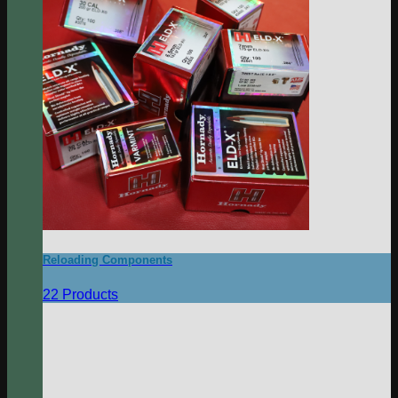
Reloading Components
22 Products