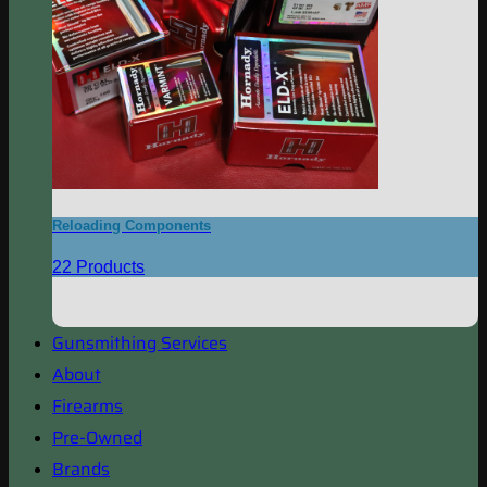
Reloading Components
22 Products
Gunsmithing Services
About
Firearms
Pre-Owned
Brands