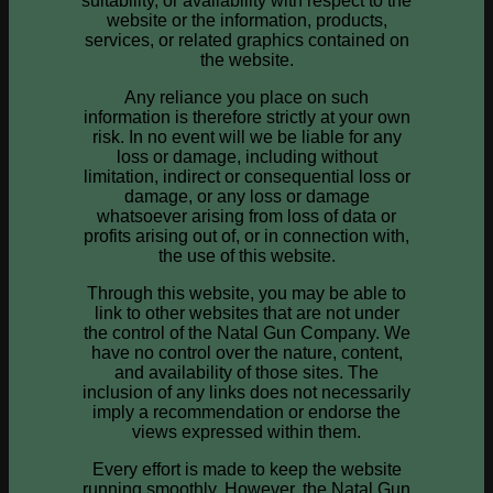
suitability, or availability with respect to the
website or the information, products,
services, or related graphics contained on
the website.
Any reliance you place on such
information is therefore strictly at your own
risk. In no event will we be liable for any
loss or damage, including without
limitation, indirect or consequential loss or
damage, or any loss or damage
whatsoever arising from loss of data or
profits arising out of, or in connection with,
the use of this website.
Through this website, you may be able to
link to other websites that are not under
the control of the Natal Gun Company. We
have no control over the nature, content,
and availability of those sites. The
inclusion of any links does not necessarily
imply a recommendation or endorse the
views expressed within them.
Every effort is made to keep the website
running smoothly. However, the Natal Gun