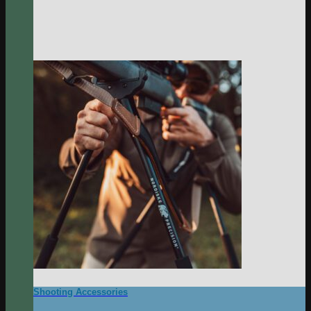
Shooting Accessories